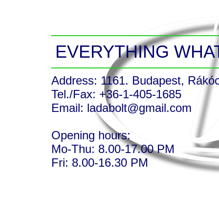
EVERYTHING WHAT
Address: 1161. Budapest, Rákócz
Tel./Fax: +36-1-405-1685
Email: ladabolt@gmail.com
Opening hours:
Mo-Thu: 8.00-17.00 PM
Fri: 8.00-16.30 PM